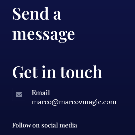
Send a
message
Get in touch
Email
marco@marcovmagic.com
Follow on social media