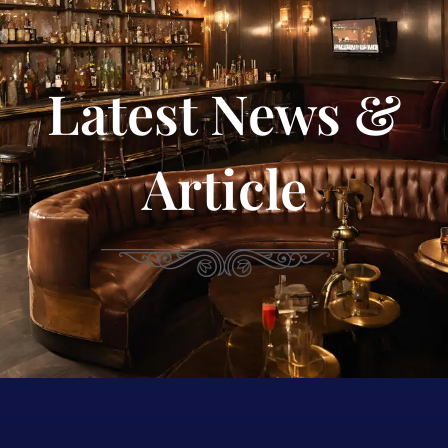
Latest News &
Article